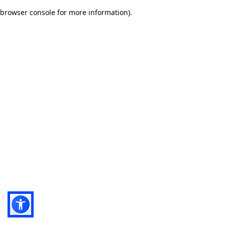
browser console for more information)
.