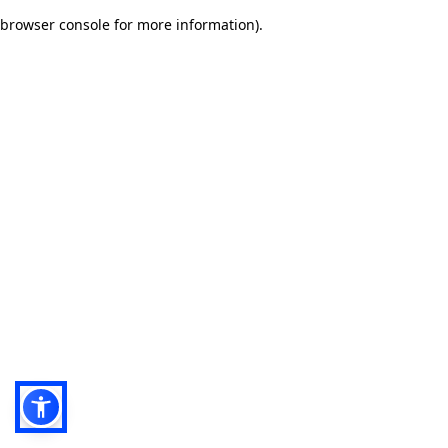
browser console for more information)
.