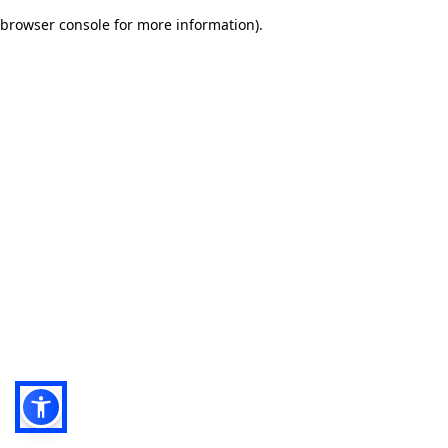
browser console for more information)
.