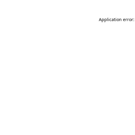
Application error