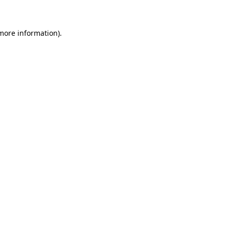
 more information)
.