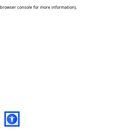
browser console for more information)
.