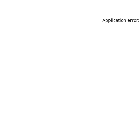
Application error