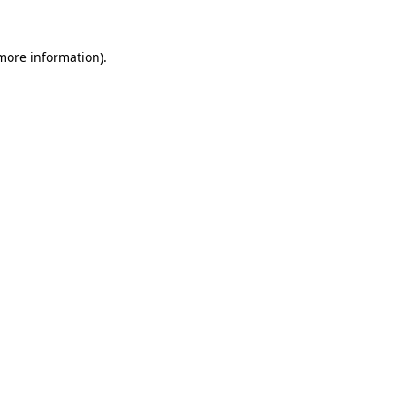
 more information)
.