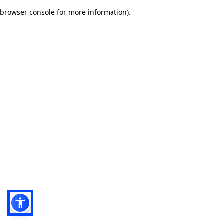
browser console for more information)
.