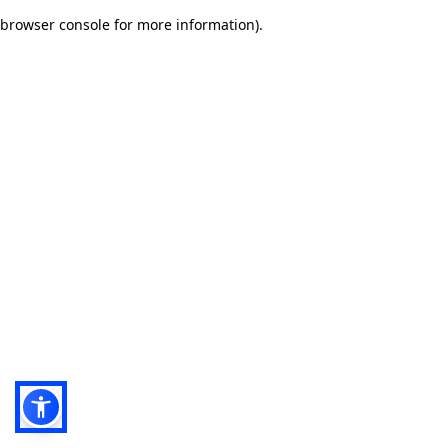
browser console for more information)
.