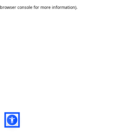
browser console for more information)
.