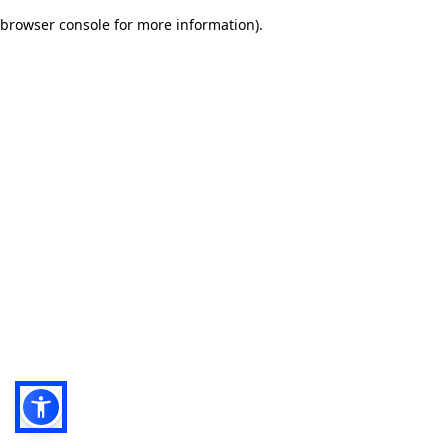
browser console for more information)
.