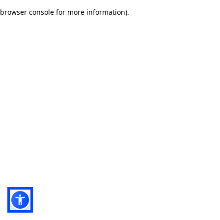
browser console for more information)
.