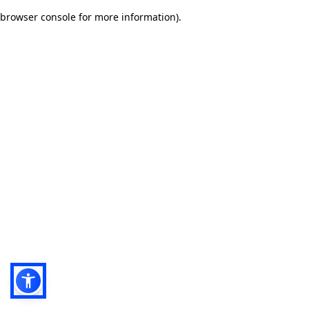
browser console for more information)
.