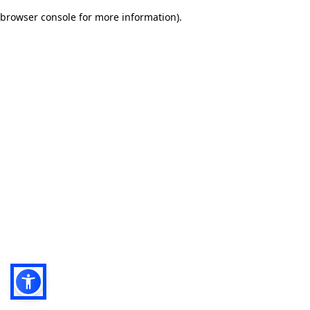
browser console for more information)
.