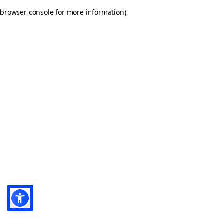
browser console for more information)
.