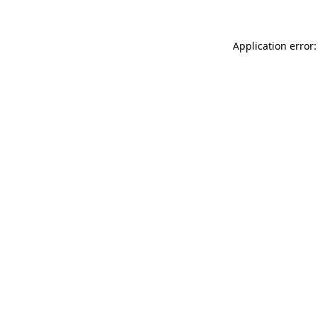
Application error