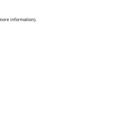
 more information)
.