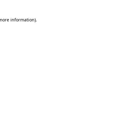
 more information)
.