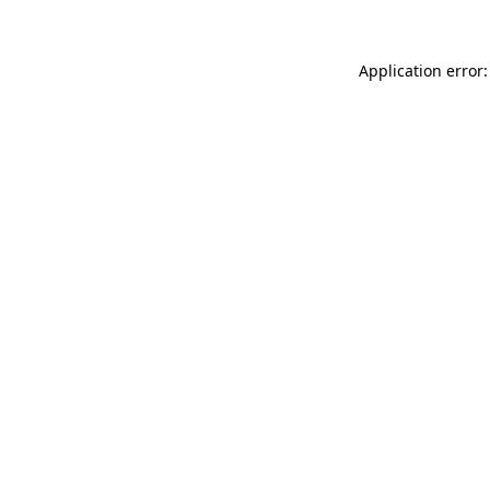
Application error