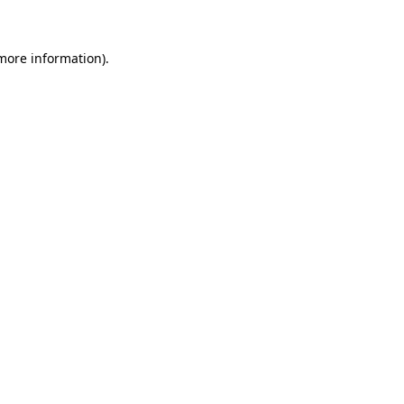
 more information)
.