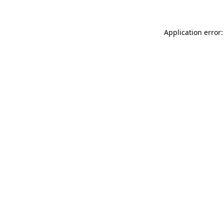
Application error