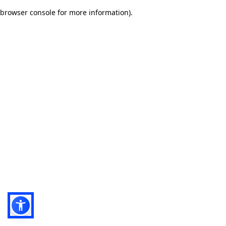
browser console for more information)
.