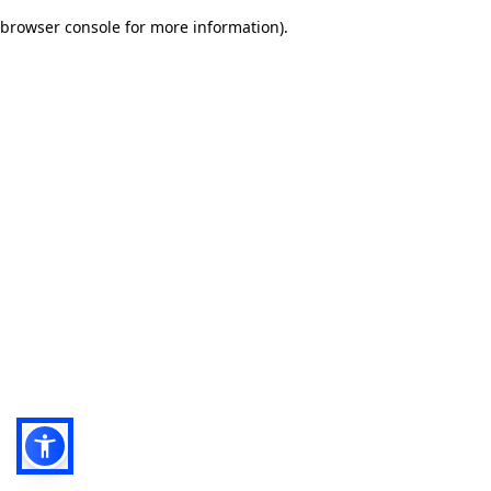
browser console for more information)
.