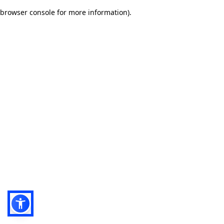
browser console for more information)
.