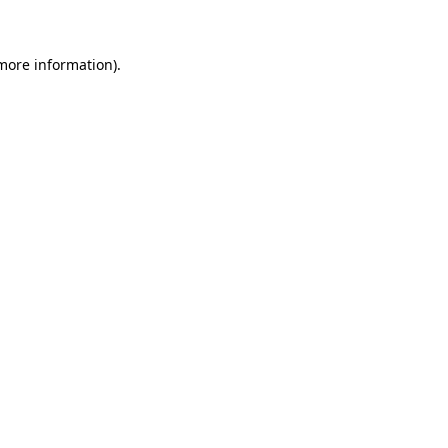
 more information)
.