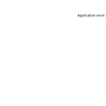
Application error