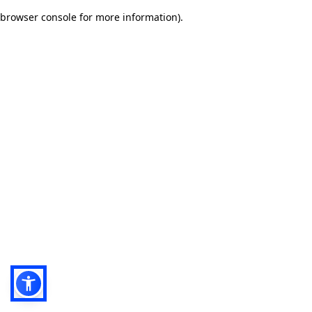
browser console for more information)
.