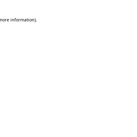
 more information)
.