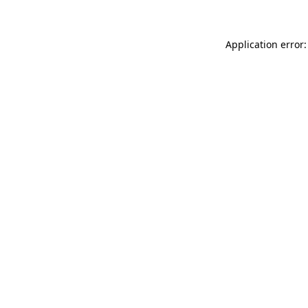
Application error