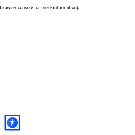
browser console for more information)
.