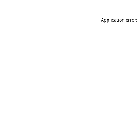
Application error