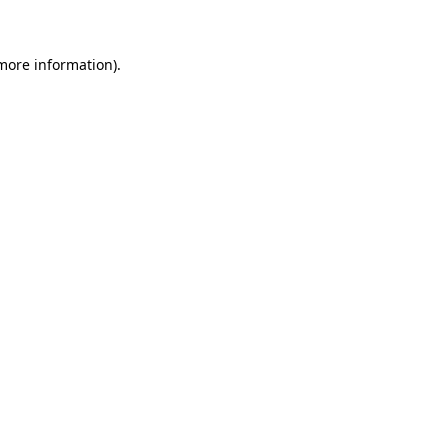
 more information)
.