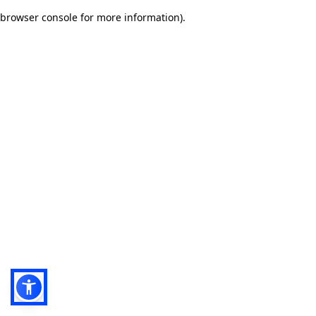
browser console for more information)
.