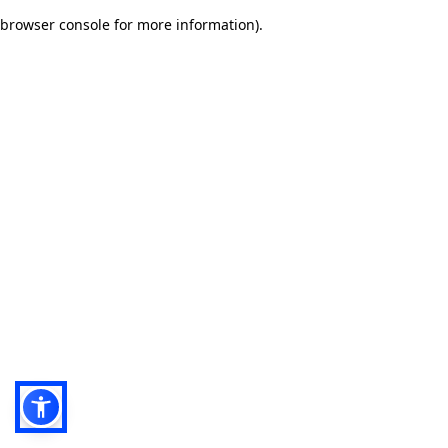
browser console for more information)
.