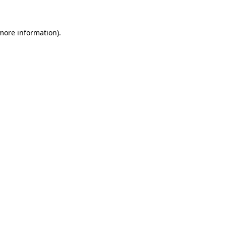
 more information)
.