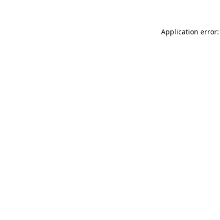
Application error