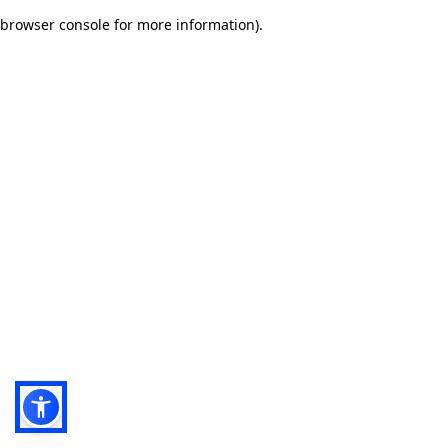
browser console for more information)
.