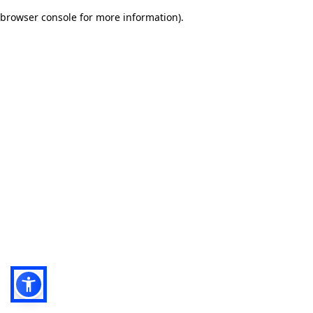
browser console for more information)
.