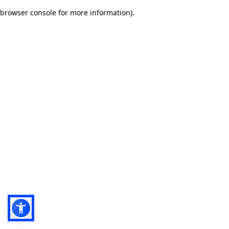
browser console for more information)
.