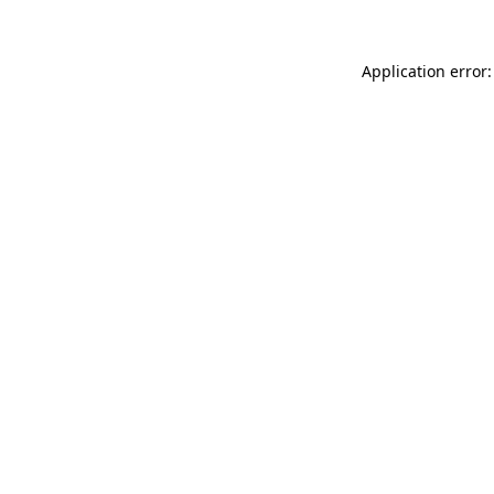
Application error