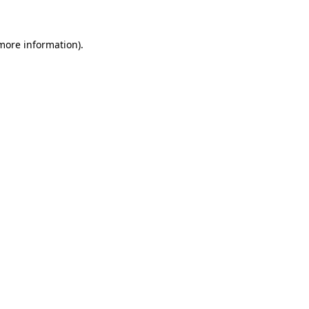
 more information)
.