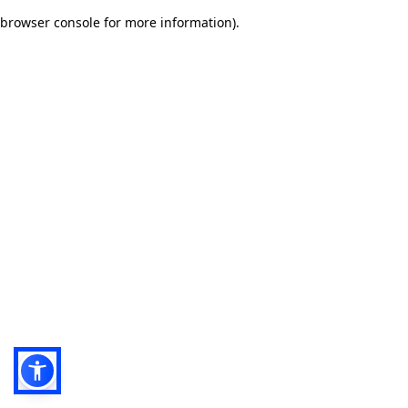
browser console for more information)
.