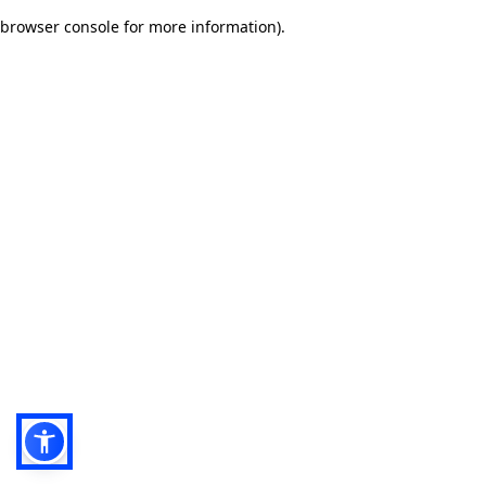
browser console for more information)
.