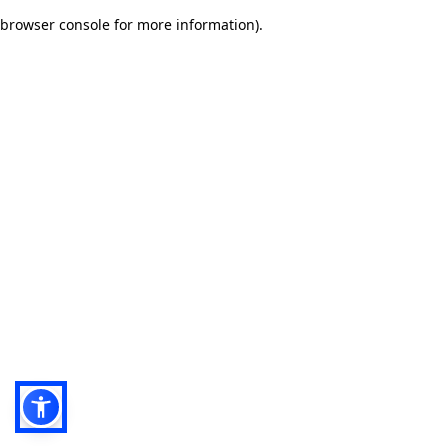
browser console for more information)
.