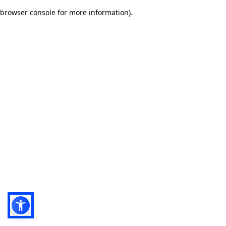
browser console for more information)
.