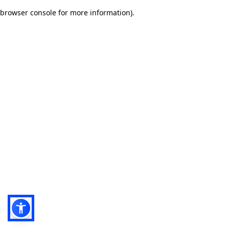
browser console for more information)
.