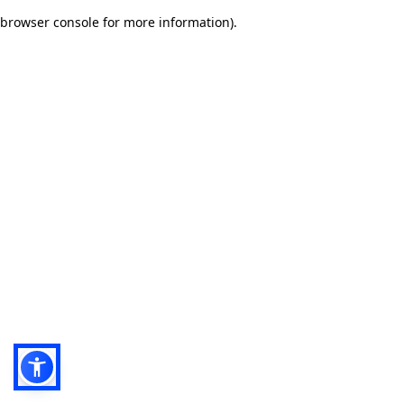
browser console for more information)
.