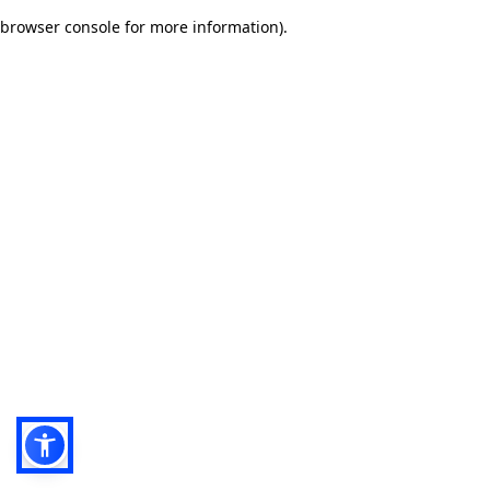
browser console for more information)
.