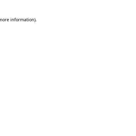
 more information)
.