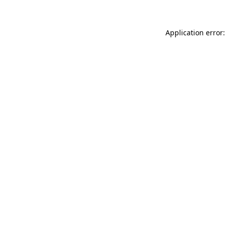
Application error