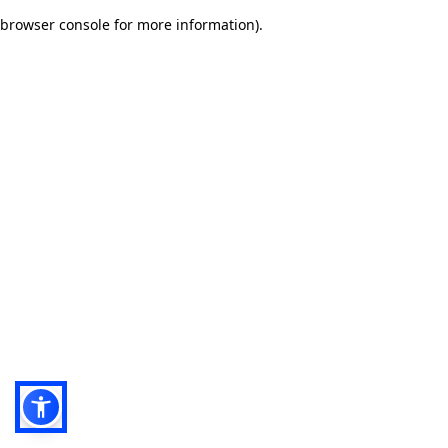
browser console for more information)
.