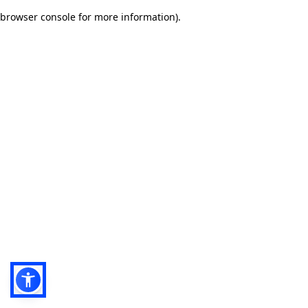
browser console for more information)
.