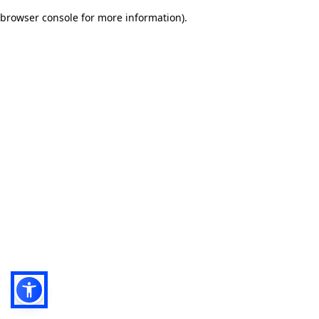
browser console for more information)
.