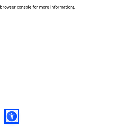
browser console for more information)
.