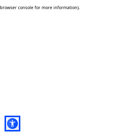
browser console for more information)
.