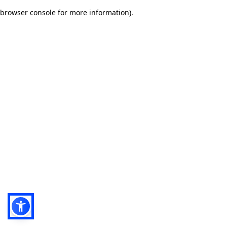
browser console for more information)
.