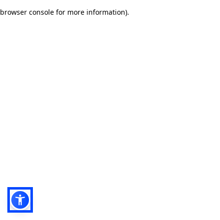
browser console for more information)
.