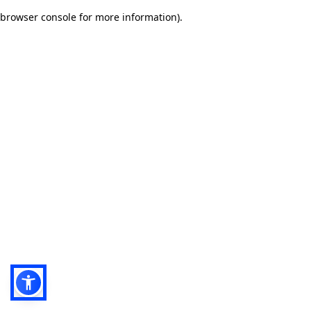
browser console for more information)
.