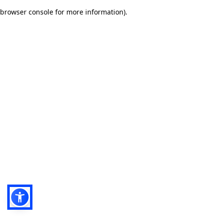
browser console for more information)
.