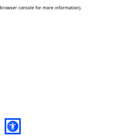
browser console for more information)
.